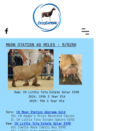
MOON STATION AG MILES - 5/$150
Dam: CH Little Tots Estate Solar EX90
​2024: 19th 3 Year Old
2025: 9th 4 Year Old
Sire:
CH Moon Station Aberama Gold
SS: *B Agape's Prize Reverend CQuinn
D: CH Little Tots Estate Saturn EX92
Dam:
CH Little Tots Estate Solar EX90
DS: Castle Rock Tahiti Nui EX90