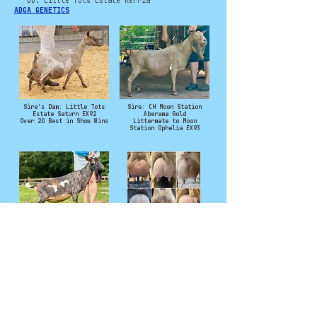
DD: Little Tots Estate Kerria
ADGA GENETICS
Sire's Dam: Little Tots
Sire: CH Moon Station
Estate Saturn EX92
Aberama Gold
Over 20 Best in Show Wins
Littermate to Moon
Station Ophelia EX93
Sire's Sire: *B Agape's Prize
Saturn Daughters and
Reverend CQuinn
Granddaughters
Photo Credit to Samara Groves
and Moon Station