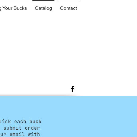
g Your Bucks
Catalog
Contact
lick each buck
e submit order
ur email with