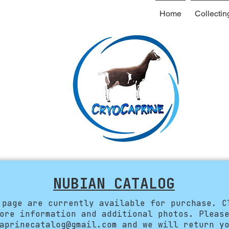
Home
Collectin
NUBIAN CATALOG
 page are currently available for purchase. C
ore information and additional photos. Pleas
aprinecatalog@gmail.com
and we will return yo