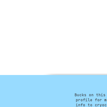
Bucks on this
profile for m
info to
cryoc