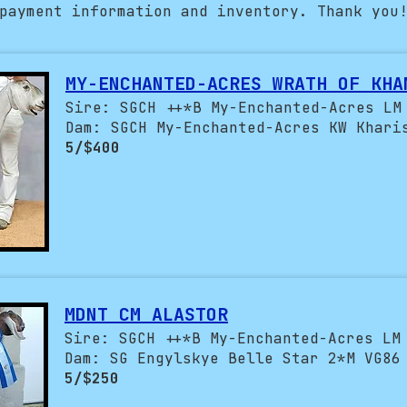
payment information and inventory. Thank you
MY-ENCHANTED-ACRES WRATH OF KHA
Sire: SGCH ++*B My-Enchanted-Acres LM
Dam: SGCH My-Enchanted-Acres KW Khari
5/$400
MDNT CM ALASTOR
Sire: SGCH ++*B My-Enchanted-Acres LM
Dam: SG Engylskye Belle Star 2*M VG86
5/$250