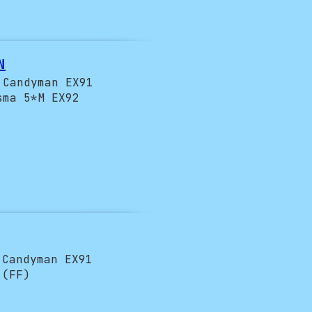
!
N
 Candyman EX91
sma 5*M EX92
 Candyman EX91
 (FF)