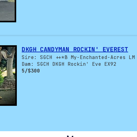
DKGH CANDYMAN ROCKIN' EVEREST
Sire: SGCH ++*B My-Enchanted-Acres LM
Dam: SGCH DKGH Rockin' Eve EX92
5/$300