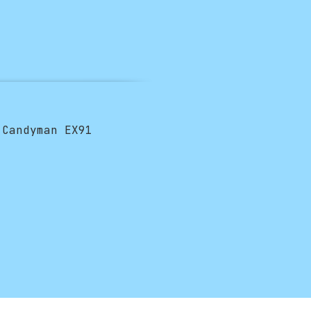
 Candyman EX91