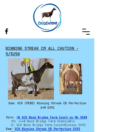
WINNING STREAK CM ALL CAUTION -
5/$250
Dam: GCH (PEND) Winning Streak EB Perfection
6*M EX91
Sire:
*B GCH Wood Bridge Farm Count on Me VG88
SS: ++*B Wood Bridge Farm Undeniable
D: GCH Wood Bridge Farm CountnBlessns EX92
Dam:
GCH Winning Streak EB Perfection EX91