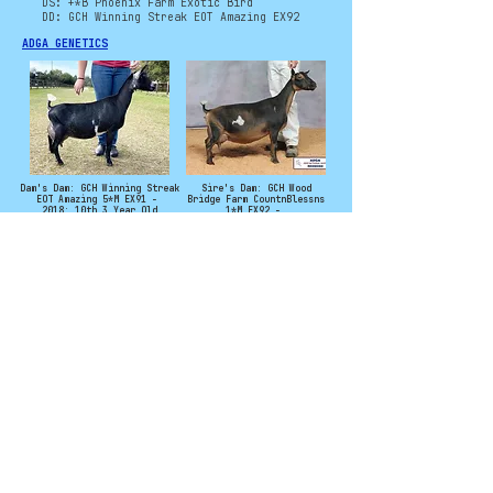
DS: +*B Phoenix Farm Exotic Bird
DD: GCH Winning Streak EOT Amazing EX92
ADGA GENETICS
Dam's Dam: GCH Winning Streak
Sire's Dam: GCH Wood
EOT Amazing 5*M EX91 -
Bridge Farm CountnBlessns
2018: 10th 3 Year Old
1*M EX92 -
2022: 3rd (2U) Aged Doe
Photo Credit to Winning Streak
and Agape's Prize
©
2011 - 2025
CryoCaprine and Levi
Campbell. All rights
reserved. No
material from this
site may be used
without permission.
Contact:
CryoCaprineCatalog@gmail.com