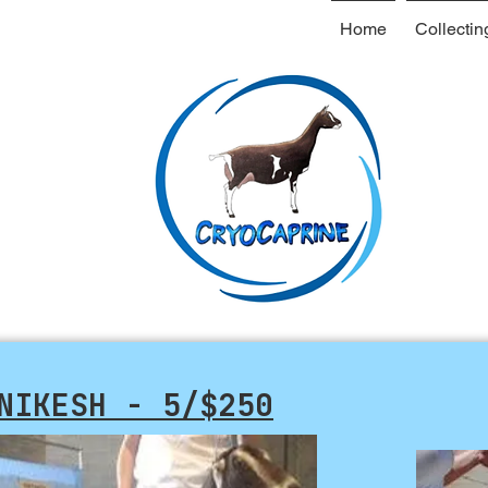
Home
Collectin
NIKESH - 5/$250