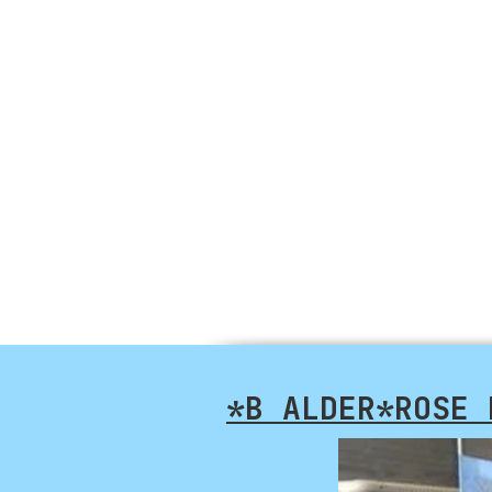
*B ALDER*ROSE 