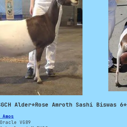
SGCH Alder*Rose Amroth Sashi Biswas 6*
 Amos
racle VG89