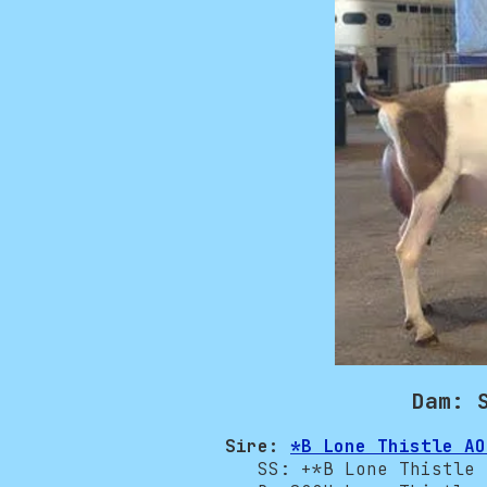
Dam: 
Sire:
*B Lone Thistle AO
SS: +*B Lone Thistle O