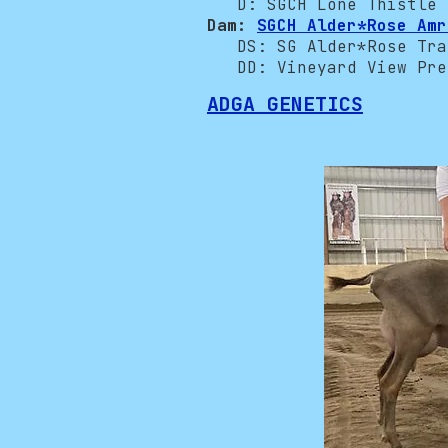
D: SGCH Lone Thistle A
Dam:
SGCH Alder*Rose Amr
DS: SG Alder*Rose Trav
DD: Vineyard View Prei
ADGA GENETICS