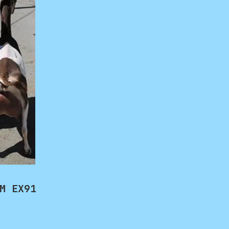
M EX91