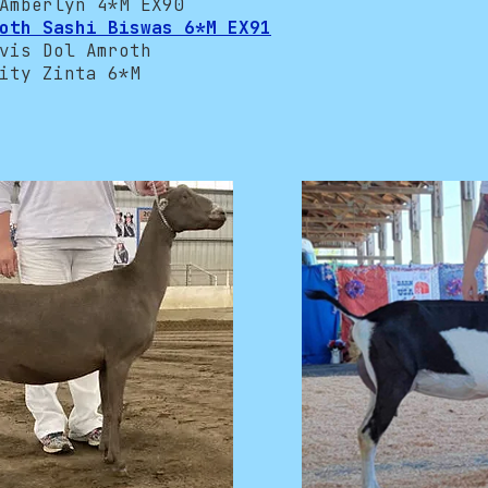
mberlyn 4*M EX90
oth Sashi Biswas 6*M EX91
is Dol Amroth
ty Zinta 6*M