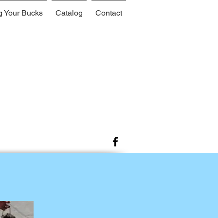
g Your Bucks
Catalog
Contact