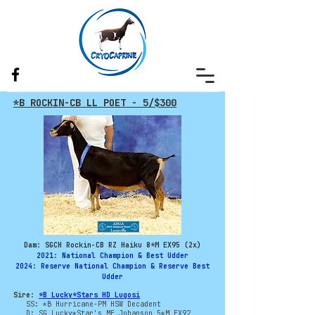
*B ROCKIN-CB LL POET - 5/$300
Dam: SGCH Rockin-CB RZ Haiku 8*M EX95 (2x)
2021: National Champion & Best Udder
2024: Reserve National Champion & Reserve Best
Udder
Sire:
*B Lucky*Stars HD Lugosi
SS: *B Hurricane-PM HSW Decadent
D: SG Lucky*Star's ME Johanson 5*M EX92