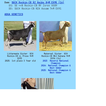
Dam:
SGCH Rockin-CB RZ Haiku 8*M EX95 (2x)
DS: SG +*B Rockin-CB RY Zoren VG89
DD: SGCH Rockin-CB RZA Assam 7*M EX91
ADGA GENETICS
Littermate Sister: GCH
Maternal Sister: GCH
Rockin-CB LL Prose 9*M
Rockin-CB RAJ Katana 9*M
EX93
EX94 (3x)
2025: 1st place 3 Year old
2023: Reserve National
Champion
2024: National Champion &
Best Udder
2025: National Champion &
Best Udder