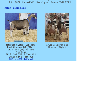
DD: SGCH Kara-Kahl Sauvignon Aware 7*M EX92
ADGA GENETICS
Maternal Sister: GCH Kara-
Arugala (Left) and
Kahl Akebono 9*M EX94 -
Akebono (Right)
2016: 1st (1U) Milking
Yearling
2017: 2nd (2U) 2 Year Old
2018: 5th 3 Year Old
2021 - ADGA National
Champion & Best Udder
2024: 3rd (2U) Aged Doe
Photo Credit to Kara-Kahl
©
2011 - 2025
CryoCaprine and Levi
Campbell. All rights
reserved. No
material from this