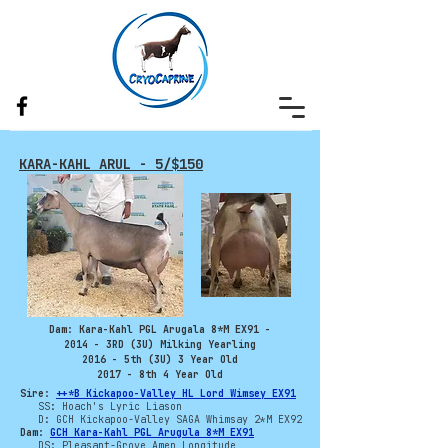
KARA-KAHL ARUL - 5/$150
Dam: Kara-Kahl PGL Arugala 8*M EX91 -
2014 - 3RD (3U) Milking Yearling
2016 - 5th (3U) 3 Year Old
2017 - 8th 4 Year Old
Sire:
++*B Kickapoo-Valley HL Lord Wimsey EX91
SS: Hoach's Lyric Liason
D: GCH Kickapoo-Valley SAGA Whimsay 2*M EX92
Dam:
GCH Kara-Kahl PGL Arugula 8*M EX91
DS: Pleasant-Grove Amen Longitude