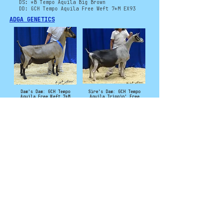
DS: *B Tempo Aquila Big Brown
DD: GCH Tempo Aquila Free Weft 7*M EX93
ADGA GENETICS
Dam's Dam: GCH Tempo
Sire's Dam: GCH Tempo
Aquila Free Weft 7*M
Aquila Trippin' Free
EX93 -
3*M EX93 -
2023: National Champion
2019: Junior National
and Best Udder
Champion
2023: 2nd 5/6 Year Old
Photo Credit to Tempo Aquila
©
2011 - 2025
CryoCaprine and Levi
Campbell. All rights
reserved. No
material from this
site may be used
without permission.
Contact:
CryoCaprineCatalog@gmail.com