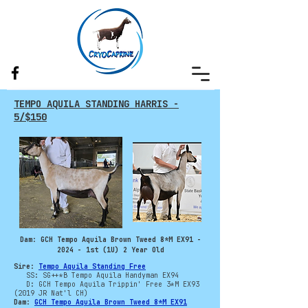
TEMPO AQUILA STANDING HARRIS -
5/$150
Dam: GCH Tempo Aquila Brown Tweed 8*M EX91 -
2024 - 1st (1U) 2 Year Old
Sire:
Tempo Aquila Standing Free
SS: SG++*B Tempo Aquila Handyman EX94
D: GCH Tempo Aquila Trippin' Free 3*M EX93
(2019 JR Nat'l CH)
Dam:
GCH Tempo Aquila Brown Tweed 8*M EX91